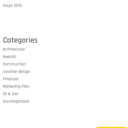
mayo 2019
Categories
Architecture
Awards
Construction
creative design
Financial
Marketing Plan
Oil & Gas
Uncategorized