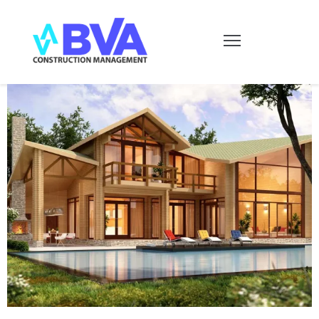
HOME
SERVICIOS
CONTACTO