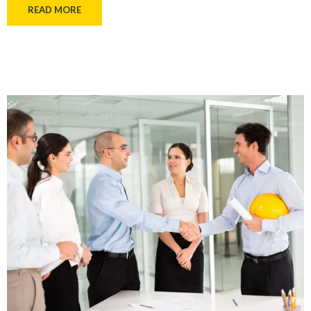
READ MORE