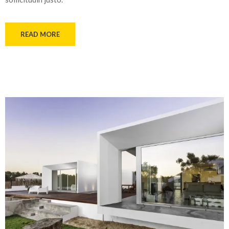
READ MORE