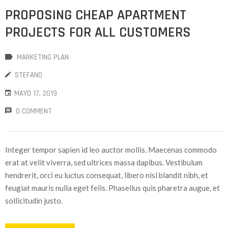
PROPOSING CHEAP APARTMENT
PROJECTS FOR ALL CUSTOMERS
MARKETING PLAN
STEFANO
MAYO 17, 2019
0 COMMENT
Integer tempor sapien id leo auctor mollis. Maecenas commodo
erat at velit viverra, sed ultrices massa dapibus. Vestibulum
hendrerit, orci eu luctus consequat, libero nisl blandit nibh, et
feugiat mauris nulla eget felis. Phasellus quis pharetra augue, et
sollicitudin justo.