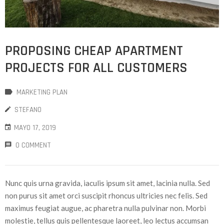
PROPOSING CHEAP APARTMENT
PROJECTS FOR ALL CUSTOMERS
MARKETING PLAN
STEFANO
MAYO 17, 2019
0 COMMENT
Nunc quis urna gravida, iaculis ipsum sit amet, lacinia nulla. Sed
non purus sit amet orci suscipit rhoncus ultricies nec felis. Sed
maximus feugiat augue, ac pharetra nulla pulvinar non. Morbi
molestie, tellus quis pellentesque laoreet, leo lectus accumsan