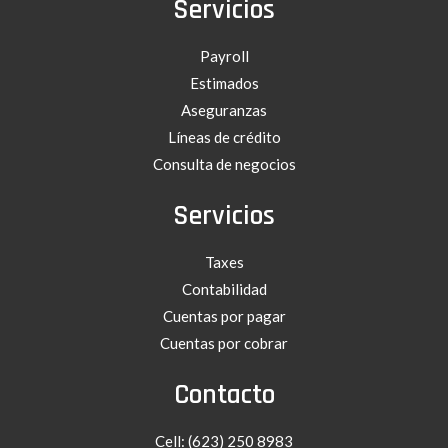
Servicios
Payroll
Estimados
Aseguranzas
Líneas de crédito
Consulta de negocios
Servicios
Taxes
Contabilidad
Cuentas por pagar
Cuentas por cobrar
Contacto
Cell: (623) 250 8983