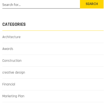
SEARCH
CATEGORIES
Architecture
Awards
Construction
creative design
Financial
Marketing Plan