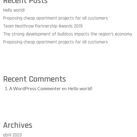
Recent Posts
Hello world!
Proposing cheap apartment projects for all customers
Team Heathrow Partnership Awards 2019
The strong development of buildcos impacts the region’s economy
Proposing cheap apartment projects for all customers
Recent Comments
A WordPress Commenter
en
Hello world!
Archives
abril 2023