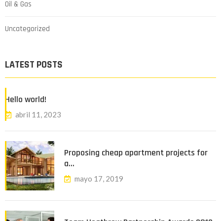
Oil & Gas
Uncategorized
LATEST POSTS
Hello world!
abril 11, 2023
Proposing cheap apartment projects for
a…
mayo 17, 2019