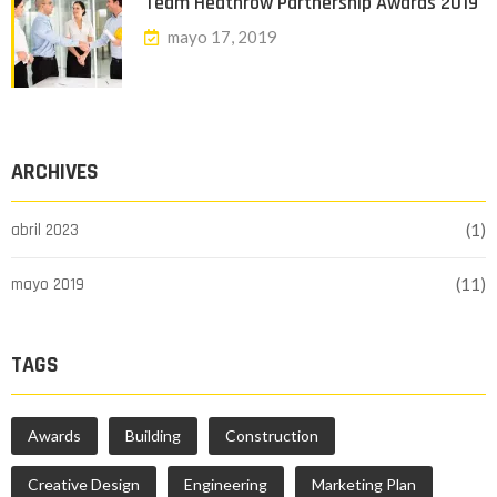
Team Heathrow Partnership Awards 2019
mayo 17, 2019
ARCHIVES
abril 2023
(1)
mayo 2019
(11)
TAGS
Awards
Building
Construction
Creative Design
Engineering
Marketing Plan