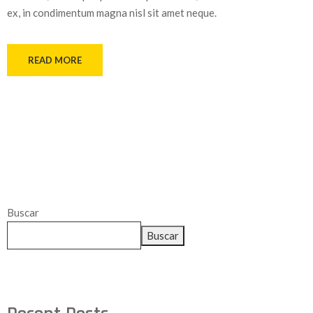
ex, in condimentum magna nisl sit amet neque.
READ MORE
Buscar
Buscar