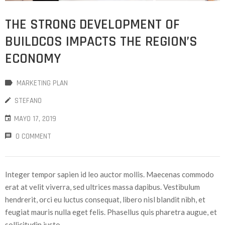
THE STRONG DEVELOPMENT OF
BUILDCOS IMPACTS THE REGION’S
ECONOMY
MARKETING PLAN
STEFANO
MAYO 17, 2019
0 COMMENT
Integer tempor sapien id leo auctor mollis. Maecenas commodo
erat at velit viverra, sed ultrices massa dapibus. Vestibulum
hendrerit, orci eu luctus consequat, libero nisl blandit nibh, et
feugiat mauris nulla eget felis. Phasellus quis pharetra augue, et
sollicitudin justo.