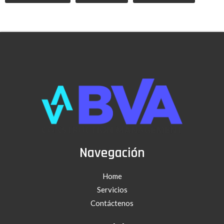
Navegación
Home
Servicios
Contáctenos